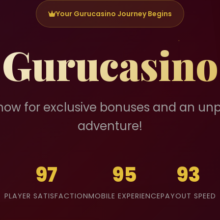
Your Gurucasino Journey Begins
Gurucasino
now for exclusive bonuses and an un
adventure!
97
95
93
PLAYER SATISFACTION
MOBILE EXPERIENCE
PAYOUT SPEED