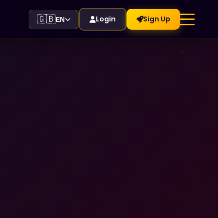
🇬🇧
Login
Sign Up
EN