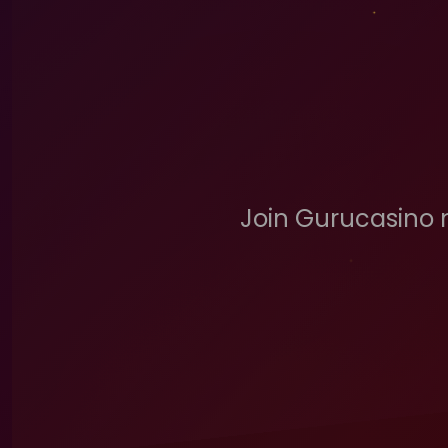
Join Gurucasino 