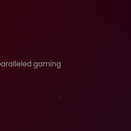
paralleled gaming