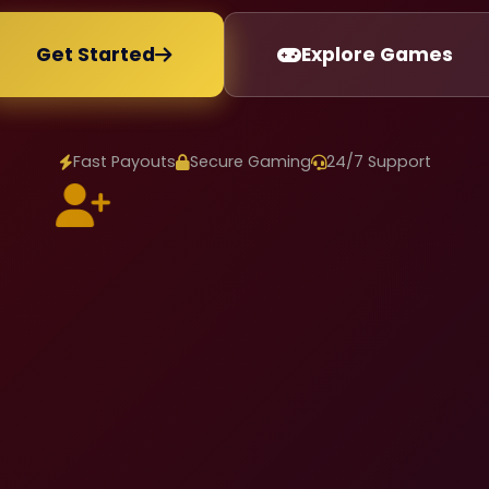
Get Started
Explore Games
Fast Payouts
Secure Gaming
24/7 Support